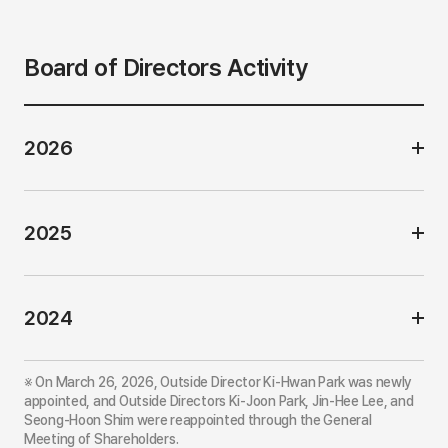
e
(
o
u
Board of Directors Activity
t
s
i
d
e
2026
)
2025
2024
※ On March 26, 2026, Outside Director Ki-Hwan Park was newly
appointed, and Outside Directors Ki-Joon Park, Jin-Hee Lee, and
Seong-Hoon Shim were reappointed through the General
Meeting of Shareholders.