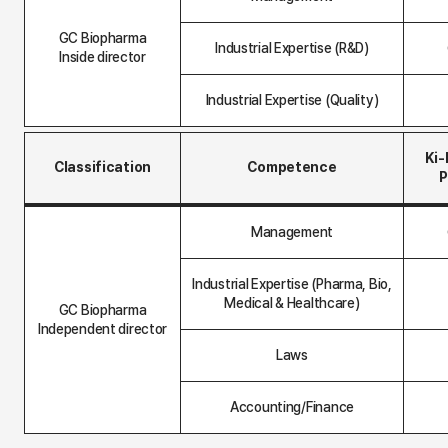
a
r
GC Biopharma
d
Industrial Expertise (R&D)
M
Inside director
e
m
Industrial Expertise (Quality)
b
e
r
t
Ki
Classification
Competence
a
P
b
l
B
e
o
(
Management
a
i
r
n
d
s
Industrial Expertise (Pharma, Bio,
M
i
Medical & Healthcare)
e
GC Biopharma
d
m
e
Independent director
b
)
Laws
e
r
t
a
Accounting/Finance
b
l