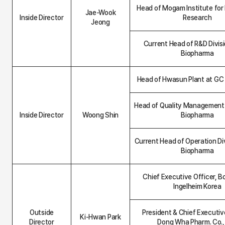
n
Head of Mogam Institute for
t
Jae-Wook
Inside Director
Research
a
Jeong
b
l
Current Head of R&D Divis
e
Biopharma
Head of Hwasun Plant at GC
Head of Quality Management
Inside Director
Woong Shin
Biopharma
Current Head of Operation Di
Biopharma
Chief Executive Officer, B
Ingelheim Korea
Outside
President & Chief Executive
Ki-Hwan Park
Director
Dong Wha Pharm. Co., 