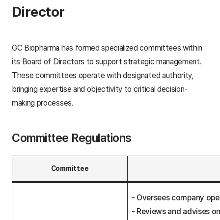
Director
GC Biopharma has formed specialized committees within
its Board of Directors to support strategic management.
These committees operate with designated authority,
bringing expertise and objectivity to critical decision-
making processes.
Committee Regulations
Committee
C
o
Oversees company opera
m
m
Reviews and advises on
i