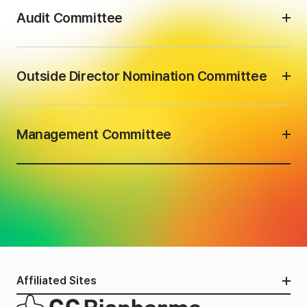
Audit Committee
Outside Director Nomination Committee
Management Committee
Affiliated Sites