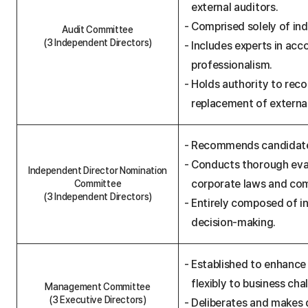
external auditors.
t
t
Comprised solely of ind
e
Audit Committee
e
(3 Independent Directors)
Includes experts in acc
R
e
professionalism.
g
Holds authority to rec
u
l
replacement of external
a
t
i
o
Recommends candidates 
n
s
Conducts thorough eval
Independent Director Nomination
t
a
corporate laws and com
Committee
b
(3 Independent Directors)
Entirely composed of i
l
e
decision-making.
Established to enhance
flexibly to business cha
Management Committee
(3 Executive Directors)
Deliberates and makes 