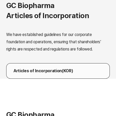
GC Biopharma
Articles of Incorporation
We have established guidelines for our corporate
foundation and operations, ensuring that shareholders’
rights are respected and regulations are followed.
Articles of Incorporation(KOR)
GC Biopharma