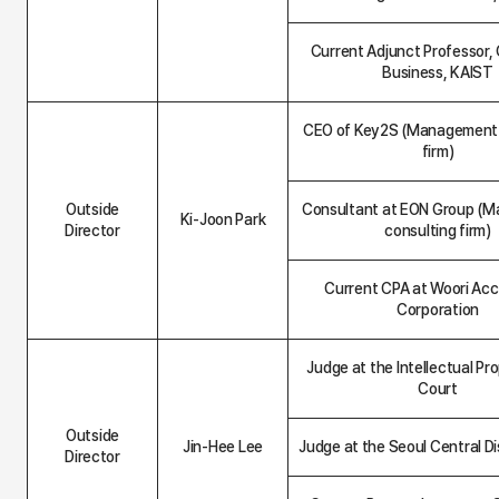
Current Adjunct Professor, 
Business, KAIST
CEO of Key2S (Management 
firm)
Outside
Consultant at EON Group (
Ki-Joon Park
Director
consulting firm)
Current CPA at Woori Ac
Corporation
Judge at the Intellectual Pr
Court
Outside
Jin-Hee Lee
Judge at the Seoul Central Di
Director