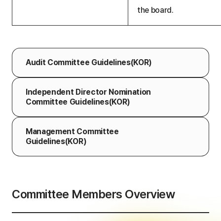
the board.
Audit Committee
Guidelines(KOR)
Independent Director Nomination
Committee Guidelines(KOR)
Management Committee
Guidelines(KOR)
Committee Members Overview