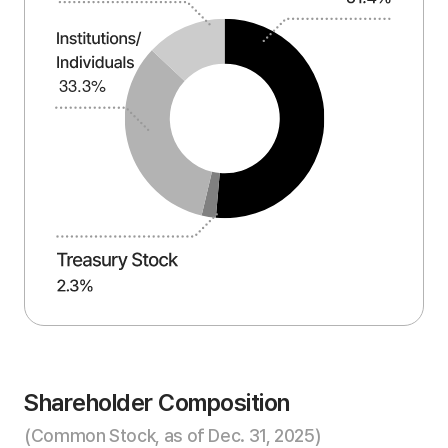
Shareholder Composition
(Common Stock, as of Dec. 31, 2025)