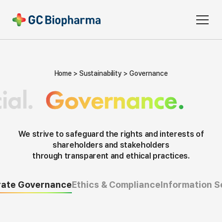
Home
Sustainability
Governance
ial.
Governance.
We strive to safeguard the rights and interests of
shareholders and stakeholders
through transparent and ethical practices.
rate Governance
Ethics & Compliance
Information S