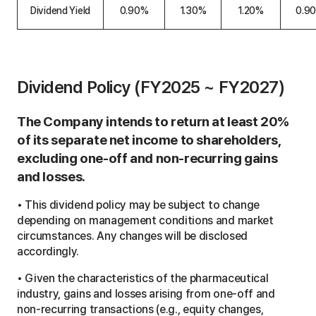
a
Dividend Yield
0.90%
1.30%
1.20%
0.9
t
i
o
n
t
a
Dividend Policy (FY2025 ~ FY2027)
b
l
e
The Company intends to return at least 20%
of its separate net income to shareholders,
excluding one-off and non-recurring gains
and losses.
• This dividend policy may be subject to change
depending on management conditions and market
circumstances. Any changes will be disclosed
accordingly.
• Given the characteristics of the pharmaceutical
industry, gains and losses arising from one-off and
non-recurring transactions (e.g., equity changes,