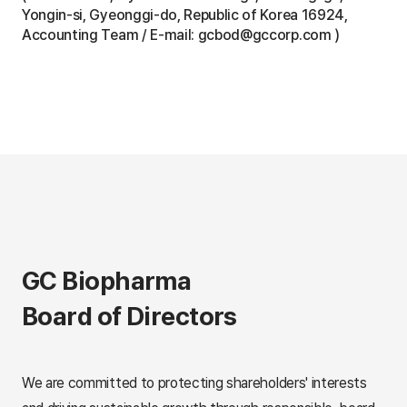
Yongin-si, Gyeonggi-do, Republic of Korea 16924,
Accounting Team / E-mail: gcbod@gccorp.com )
GC Biopharma
Board of Directors
We are committed to protecting shareholders' interests