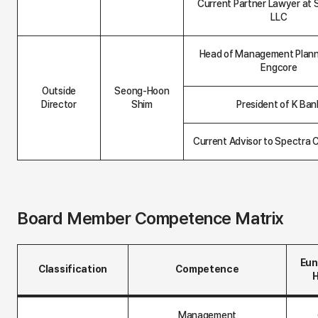
Current Partner Lawyer at 
LLC
Head of Management Plann
Engcore
Outside
Seong-Hoon
Director
Shim
President of K Ban
Current Advisor to Spectra 
Board Member Competence Matrix
Eun
Classification
Competence
B
o
Management