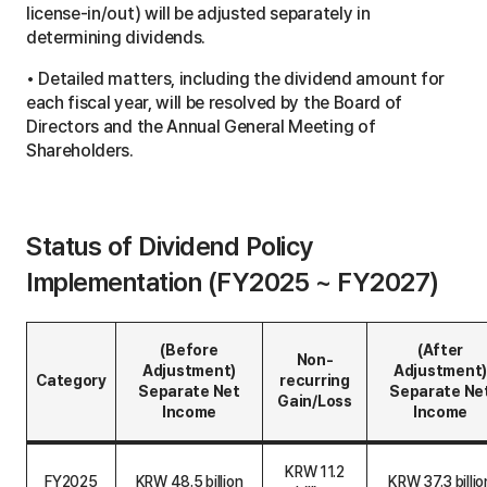
license-in/out) will be adjusted separately in
determining dividends.
• Detailed matters, including the dividend amount for
each fiscal year, will be resolved by the Board of
Directors and the Annual General Meeting of
Shareholders.
Status of Dividend Policy
Implementation (FY2025 ~ FY2027)
(Before
(After
Non-
Adjustment)
Adjustment)
Category
recurring
Separate Net
Separate Ne
Gain/Loss
Income
Income
S
t
KRW 11.2
FY2025
KRW 48.5 billion
KRW 37.3 billio
a