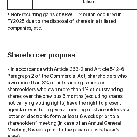
billion
t
u
* Non-recurring gains of KRW 11.2 billion occurred in
s
o
FY2025 due to the disposal of shares in affiliated
f
companies, etc.
D
i
v
i
d
Shareholder proposal
e
n
d
P
• In accordance with Article 363-2 and Article 542-6
o
Paragraph 2 of the Commercial Act, shareholders who
l
own more than 3% of outstanding shares or
i
c
shareholders who own more than 1% of outstanding
y
shares over the previous 6 months (excluding shares
I
m
not carrying voting rights) have the right to present
p
agenda items for a general meeting of shareholders via
l
letter or electronic form at least 6 weeks prior to a
e
m
shareholders' meeting (In case of an Annual General
e
Meeting, 6 weeks prior to the previous fiscal year's
n
AGM)
t