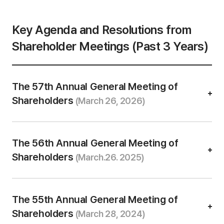
n
t
a
Key Agenda and Resolutions from
b
l
Shareholder Meetings (Past 3 Years)
e
The 57th Annual General Meeting of
Shareholders
(March 26, 2026)
The 56th Annual General Meeting of
Shareholders
(March.26. 2025)
The 55th Annual General Meeting of
Shareholders
(March 28, 2024)