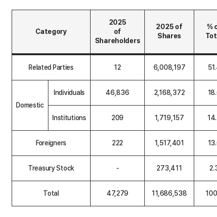
2025
2025 of
% 
Category
of
Shares
Tot
Shareholders
S
h
Related Parties
12
6,008,197
51
a
r
e
Individuals
46,836
2,168,372
18
h
o
Domestic
l
Institutions
209
1,719,157
14
d
e
r
C
Foreigners
222
1,517,401
13
o
m
p
Treasury Stock
-
273,411
2.
o
s
i
Total
47,279
11,686,538
100
t
i
o