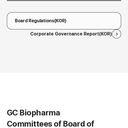
Board Regulations(KOR)
Corporate Governance Report(KOR)
GC Biopharma
Committees of Board of