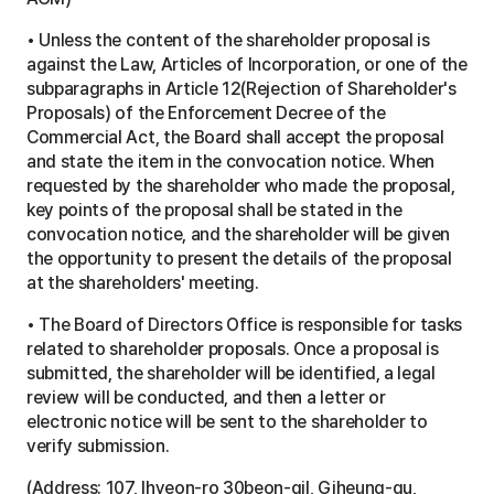
a
t
• Unless the content of the shareholder proposal is
i
against the Law, Articles of Incorporation, or one of the
o
n
subparagraphs in Article 12(Rejection of Shareholder's
t
Proposals) of the Enforcement Decree of the
a
Commercial Act, the Board shall accept the proposal
b
l
and state the item in the convocation notice. When
e
requested by the shareholder who made the proposal,
key points of the proposal shall be stated in the
convocation notice, and the shareholder will be given
the opportunity to present the details of the proposal
at the shareholders' meeting.
• The Board of Directors Office is responsible for tasks
related to shareholder proposals. Once a proposal is
submitted, the shareholder will be identified, a legal
review will be conducted, and then a letter or
electronic notice will be sent to the shareholder to
verify submission.
(Address: 107, Ihyeon-ro 30beon-gil, Giheung-gu,