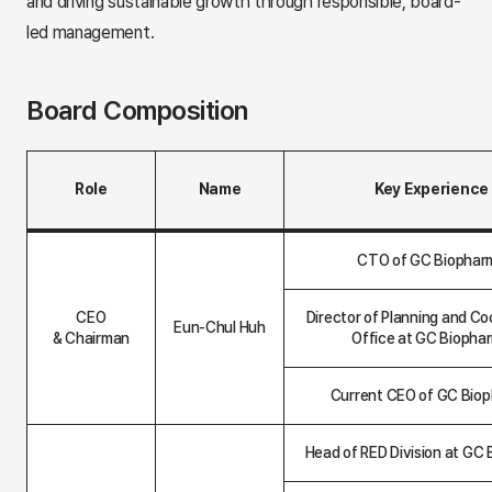
and driving sustainable growth through responsible, board-
led management.
Board Composition
Role
Name
Key Experience
B
o
CTO of GC Biophar
a
r
d
CEO
Director of Planning and Co
C
Eun-Chul Huh
& Chairman
Office at GC Biopha
o
m
p
Current CEO of GC Bio
o
s
i
t
Head of RED Division at GC
i
o