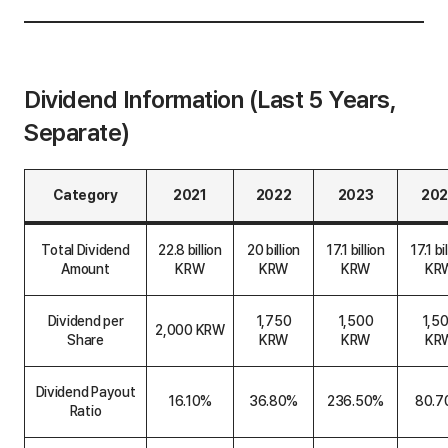
Dividend Information (Last 5 Years,
Separate)
Category
2021
2022
2023
20
D
i
Total Dividend
22.8 billion
20 billion
17.1 billion
17.1 bi
v
Amount
KRW
KRW
KRW
KR
i
d
e
Dividend per
1,750
1,500
1,5
n
2,000 KRW
Share
KRW
KRW
KR
d
I
n
f
Dividend Payout
16.10%
36.80%
236.50%
80.7
o
Ratio
r
m