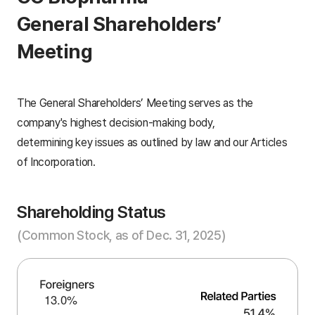
General Shareholders’
Meeting
The General Shareholders’ Meeting serves as the
company's highest decision-making body,
determining key issues as outlined by law and our Articles
of Incorporation.
Shareholding Status
(Common Stock, as of Dec. 31, 2025)